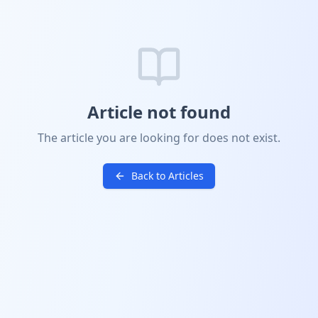
Article not found
The article you are looking for does not exist.
Back to Articles