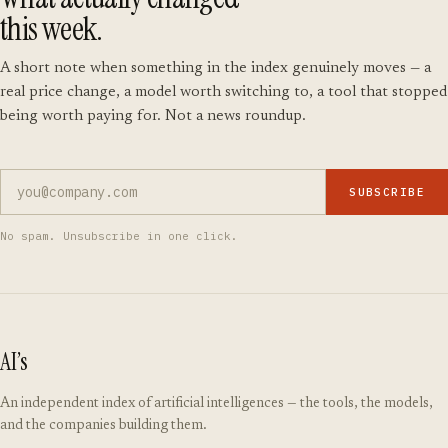
this week.
A short note when something in the index genuinely moves — a
real price change, a model worth switching to, a tool that stopped
being worth paying for. Not a news roundup.
SUBSCRIBE
No spam. Unsubscribe in one click.
AI’s
An independent index of artificial intelligences — the tools, the models,
and the companies building them.