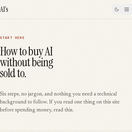
SKIP TO CONTENT
AI’s
START HERE
How to buy AI
without being
sold to.
Six steps, no jargon, and nothing you need a technical
background to follow. If you read one thing on this site
before spending money, read this.