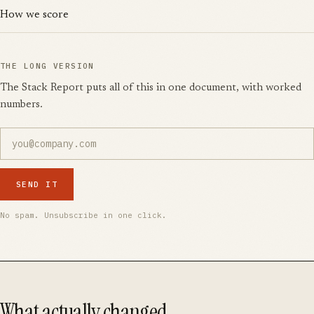
How we score
THE LONG VERSION
The Stack Report puts all of this in one document, with worked
numbers.
SEND IT
No spam. Unsubscribe in one click.
What actually changed