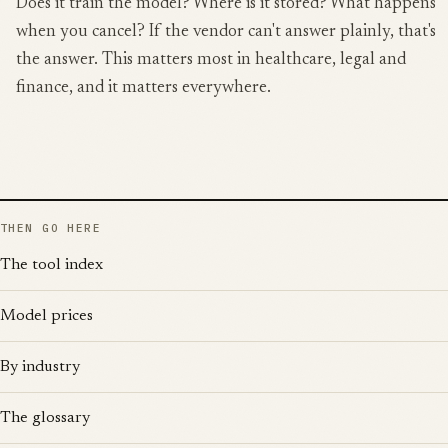
Does it train the model? Where is it stored? What happens
when you cancel? If the vendor can't answer plainly, that's
the answer. This matters most in healthcare, legal and
finance, and it matters everywhere.
THEN GO HERE
The tool index
Model prices
By industry
The glossary