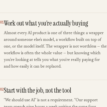
Work out what you're actually buying
01
Almost every AI product is one of three things: a wrapper
around someone else's model, a workflow built on top of
one, or the model itself. The wrapper is not worthless — the
workflow is often the whole value — but knowing which
you're looking at tells you what you're really paying for
and how easily it can be replaced.
Start with the job, not the tool
02
"We should use AI" is not a requirement. "Our support