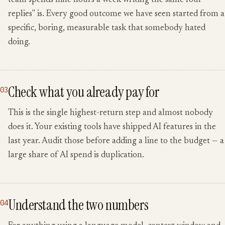
team spends nine hours a week writing the same four
replies" is. Every good outcome we have seen started from a
specific, boring, measurable task that somebody hated
doing.
Check what you already pay for
03
This is the single highest-return step and almost nobody
does it. Your existing tools have shipped AI features in the
last year. Audit those before adding a line to the budget — a
large share of AI spend is duplication.
Understand the two numbers
04