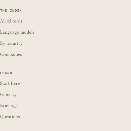
THE INDEX
All AI tools
Language models
By industry
Companies
LEARN
Start here
Glossary
Briefings
Questions