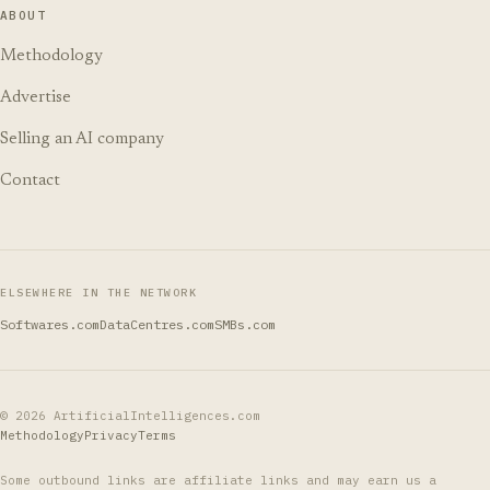
ABOUT
Methodology
Advertise
Selling an AI company
Contact
ELSEWHERE IN THE NETWORK
Softwares.com
DataCentres.com
SMBs.com
©
2026
ArtificialIntelligences.com
Methodology
Privacy
Terms
Some outbound links are affiliate links and may earn us a