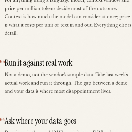
For anything using a language model, context window and
price per million tokens decide most of the outcome.
Context is how much the model can consider at once; price
is what it costs per unit of text in and out. Everything else is
detail.
Run it against real work
05
Not a demo, not the vendor's sample data. Take last week's
actual work and run it through. The gap between a demo
and your data is where most disappointment lives.
Ask where your data goes
06