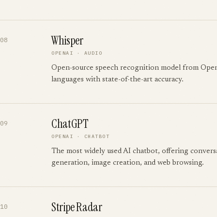
Whisper
08
OPENAI
·
AUDIO
Open-source speech recognition model from Ope
languages with state-of-the-art accuracy.
ChatGPT
09
OPENAI
·
CHATBOT
The most widely used AI chatbot, offering convers
generation, image creation, and web browsing.
Stripe Radar
10