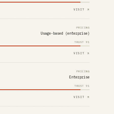
VISIT
PRICING
Usage-based (enterprise)
TRUST
91
VISIT
PRICING
Enterprise
TRUST
91
VISIT