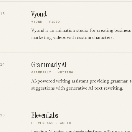
Vyond
13
VYOND
·
VIDEO
Vyond is an animation studio for creating business 
marketing videos with custom characters.
Grammarly AI
14
GRAMMARLY
·
WRITING
AI-powered writing assistant providing grammar, to
suggestions with generative AI text rewriting.
ElevenLabs
15
ELEVENLABS
·
AUDIO