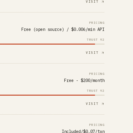
VISIT
PRICING
Free (open source) / $0.006/min API
TRUST
92
VISIT
PRICING
Free - $200/month
TRUST
92
VISIT
PRICING
Included/$0.07/txn