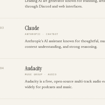
Leading AI art generator known for stunning, arti
through Discord and web interfaces.
Claude
03
ANTHROPIC
·
CHATBOT
Anthropic's AI assistant known for thoughtful, nu
context understanding, and strong reasoning.
Audacity
04
MUSE GROUP
·
AUDIO
Audacity is a free, open-source multi-track audio e
widely for podcasts and music.