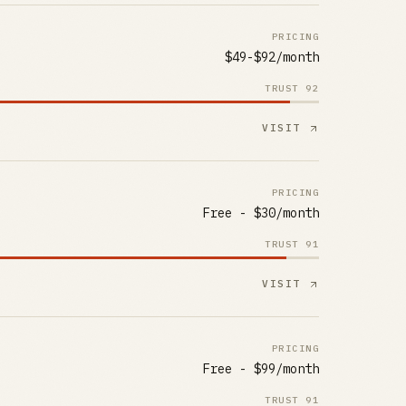
PRICING
$49-$92/month
TRUST
92
VISIT
PRICING
Free - $30/month
TRUST
91
VISIT
PRICING
Free - $99/month
TRUST
91