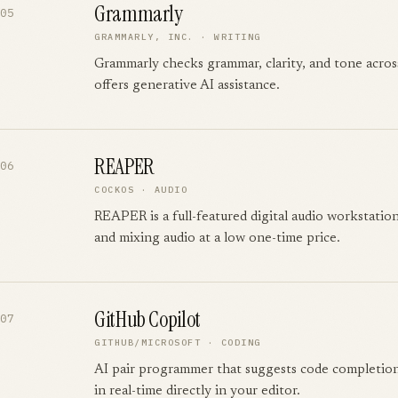
Grammarly
05
GRAMMARLY, INC.
·
WRITING
Grammarly checks grammar, clarity, and tone acro
offers generative AI assistance.
REAPER
06
COCKOS
·
AUDIO
REAPER is a full-featured digital audio workstation
and mixing audio at a low one-time price.
GitHub Copilot
07
GITHUB/MICROSOFT
·
CODING
AI pair programmer that suggests code completion
in real-time directly in your editor.