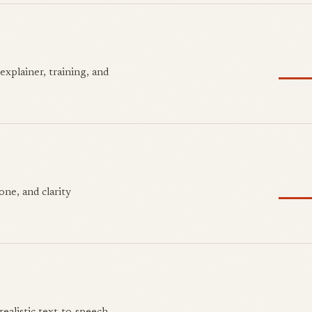
explainer, training, and
ne, and clarity