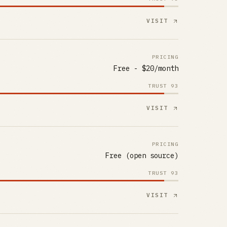
VISIT
PRICING
Free - $20/month
TRUST
93
VISIT
PRICING
Free (open source)
TRUST
93
VISIT