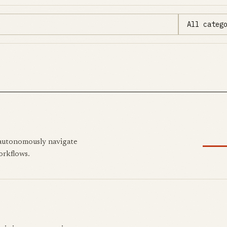
 autonomously navigate
orkflows.