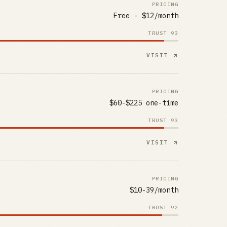
PRICING
Free - $12/month
TRUST
93
VISIT
PRICING
$60-$225 one-time
TRUST
93
VISIT
PRICING
$10-39/month
TRUST
92