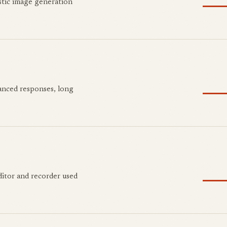
stic image generation
anced responses, long
ditor and recorder used