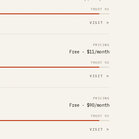
TRUST
92
VISIT
PRICING
Free - $11/month
TRUST
92
VISIT
PRICING
Free - $90/month
TRUST
92
VISIT