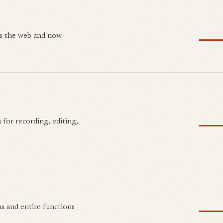
ss the web and now
 for recording, editing,
s and entire functions