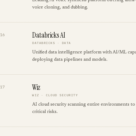
Leading AI voice synthesis platform offering ultra-
voice cloning, and dubbing.
Databricks AI
16
DATABRICKS
·
DATA
Unified data intelligence platform with AI/ML capab
deploying data pipelines and models.
Wiz
17
WIZ
·
CLOUD SECURITY
AI cloud security scanning entire environments to 
critical risks.