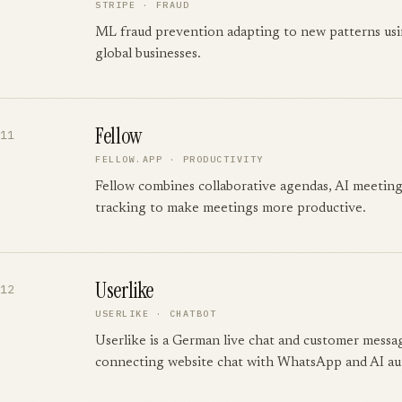
STRIPE
·
FRAUD
ML fraud prevention adapting to new patterns usin
global businesses.
Fellow
11
FELLOW.APP
·
PRODUCTIVITY
Fellow combines collaborative agendas, AI meeting
tracking to make meetings more productive.
Userlike
12
USERLIKE
·
CHATBOT
Userlike is a German live chat and customer messa
connecting website chat with WhatsApp and AI au