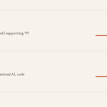
nAI supporting 99
ational AI, code