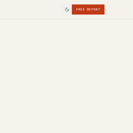
FREE REPORT