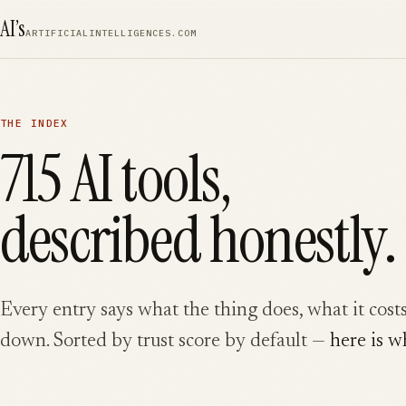
SKIP TO CONTENT
AI’s
ARTIFICIALINTELLIGENCES.COM
THE INDEX
715
AI tools,
described honestly.
Every entry says what the thing does, what it costs
down. Sorted by trust score by default —
here is w