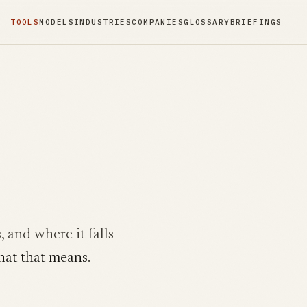
TOOLS
MODELS
INDUSTRIES
COMPANIES
GLOSSARY
BRIEFINGS
, and where it falls
hat that means
.