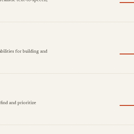
realistic text-to-speech,
ilities for building and
find and prioritize