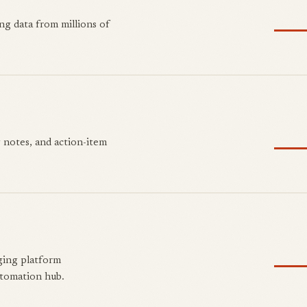
g data from millions of
 notes, and action-item
ging platform
tomation hub.