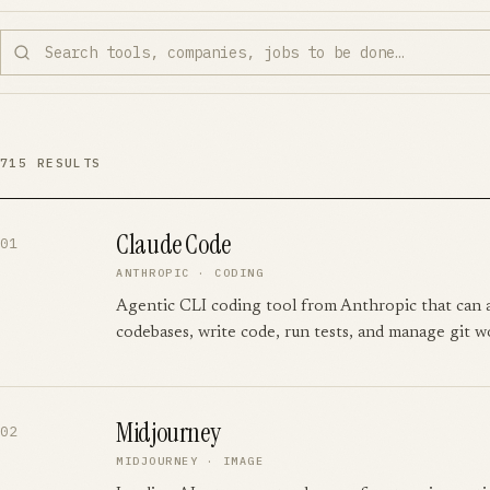
715
RESULTS
Claude Code
01
ANTHROPIC
·
CODING
Agentic CLI coding tool from Anthropic that can
codebases, write code, run tests, and manage git w
Midjourney
02
MIDJOURNEY
·
IMAGE