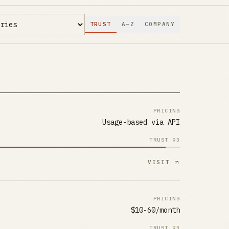
TRUST
A–Z
COMPANY
PRICING
Usage-based via API
TRUST
93
VISIT
PRICING
$10-60/month
TRUST
93