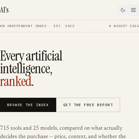
SKIP TO CONTENT
AI’s
AN INDEPENDENT INDEX · EST. 2025
8 AUGUST 2026
Every artificial
intelligence,
ranked.
BROWSE THE INDEX
GET THE FREE REPORT
715
tools and
25
models, compared on what actually
decides the purchase — price, context, and whether the