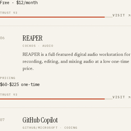
Free - $12/month
TRUST
93
VISIT
REAPER
06
COCKOS
·
AUDIO
REAPER is a full-featured digital audio workstation for
recording, editing, and mixing audio at a low one-time
price.
PRICING
$60-$225 one-time
TRUST
93
VISIT
GitHub Copilot
07
GITHUB/MICROSOFT
·
CODING