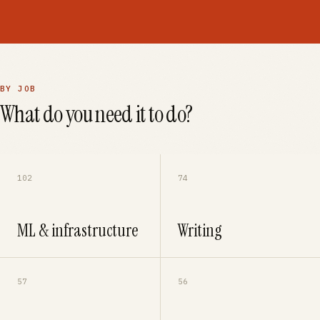
BY JOB
What do you need it to do?
102
74
ML & infrastructure
Writing
57
56