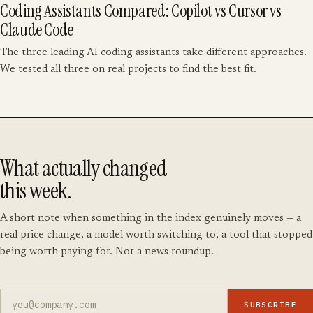
Coding Assistants Compared: Copilot vs Cursor vs
Claude Code
The three leading AI coding assistants take different approaches.
We tested all three on real projects to find the best fit.
What actually changed
this week.
A short note when something in the index genuinely moves — a
real price change, a model worth switching to, a tool that stopped
being worth paying for. Not a news roundup.
SUBSCRIBE