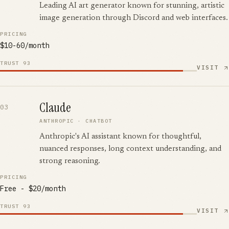
Leading AI art generator known for stunning, artistic
image generation through Discord and web interfaces.
PRICING
$10-60/month
TRUST
93
VISIT
Claude
03
ANTHROPIC
·
CHATBOT
Anthropic's AI assistant known for thoughtful,
nuanced responses, long context understanding, and
strong reasoning.
PRICING
Free - $20/month
TRUST
93
VISIT