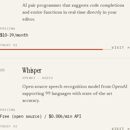
AI pair programmer that suggests code completions
and entire functions in real-time directly in your
editor.
PRICING
$10-39/month
TRUST
92
VISIT
Whisper
08
OPENAI
·
AUDIO
Open-source speech recognition model from OpenAI
supporting 99 languages with state-of-the-art
accuracy.
PRICING
Free (open source) / $0.006/min API
TRUST
92
VISIT