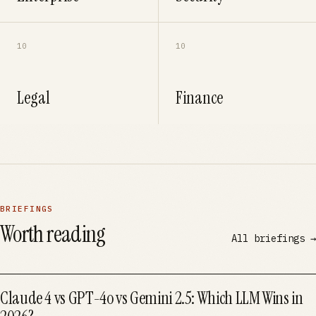
10
10
Legal
Finance
BRIEFINGS
Worth reading
All briefings →
Claude 4 vs GPT-4o vs Gemini 2.5: Which LLM Wins in