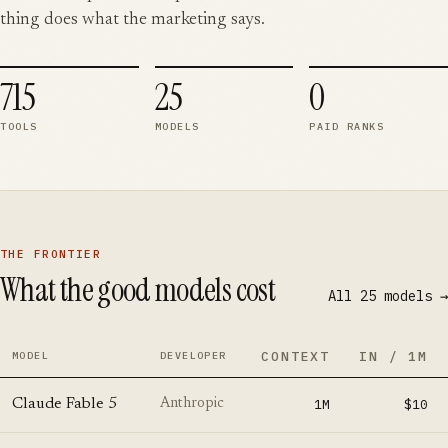
thing does what the marketing says.
715
25
0
TOOLS
MODELS
PAID RANKS
THE FRONTIER
What the good models cost
All
25
models →
CONTEXT
IN / 1M
MODEL
DEVELOPER
Claude Fable 5
1M
$10
Anthropic