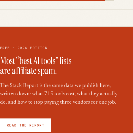
FREE · 2026 EDITION
Most “best AI tools” lists
are affiliate spam.
The Stack Report is the same data we publish here,
written down: what
715
tools cost, what they actually
do, and how to stop paying three vendors for one job.
READ THE REPORT