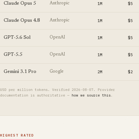
Claude Opus 5
1M
$5
Anthropic
Claude Opus 4.8
1M
$5
Anthropic
GPT-5.6 Sol
1M
$5
OpenAI
GPT-5.5
1M
$5
OpenAI
Gemini 3.1 Pro
2M
$2
Google
USD per million tokens. Verified
2026-08-07
. Provider
documentation is authoritative —
how we source this
.
HIGHEST RATED