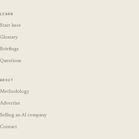
LEARN
Start here
Glossary
Briefings
Questions
ABOUT
Methodology
Advertise
Selling an AI company
Contact