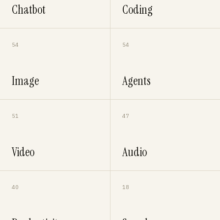
Chatbot
Coding
54
54
Image
Agents
51
47
Video
Audio
40
18