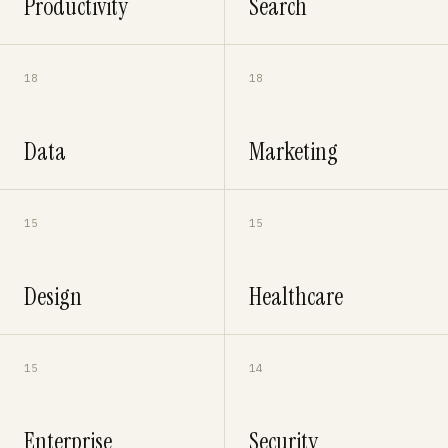
Productivity
Search
18
18
Data
Marketing
15
15
Design
Healthcare
15
14
Enterprise
Security