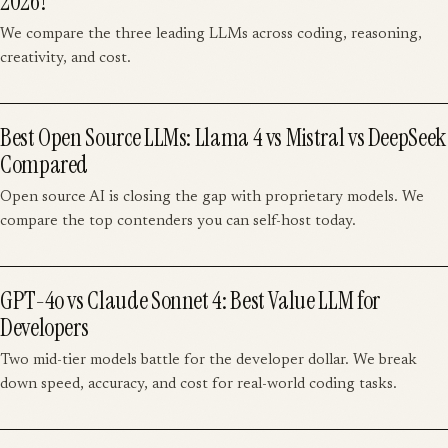
2026?
We compare the three leading LLMs across coding, reasoning,
creativity, and cost.
Best Open Source LLMs: Llama 4 vs Mistral vs DeepSeek
Compared
Open source AI is closing the gap with proprietary models. We
compare the top contenders you can self-host today.
GPT-4o vs Claude Sonnet 4: Best Value LLM for
Developers
Two mid-tier models battle for the developer dollar. We break
down speed, accuracy, and cost for real-world coding tasks.