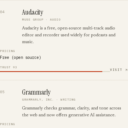
Audacity
04
MUSE GROUP
·
AUDIO
Audacity is a free, open-source multi-track audio
editor and recorder used widely for podcasts and
music.
PRICING
Free (open source)
TRUST
93
VISIT
Grammarly
05
GRAMMARLY, INC.
·
WRITING
Grammarly checks grammar, clarity, and tone across
the web and now offers generative AI assistance.
PRICING