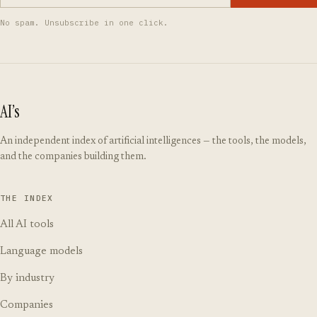
No spam. Unsubscribe in one click.
AI’s
An independent index of artificial intelligences — the tools, the models,
and the companies building them.
THE INDEX
All AI tools
Language models
By industry
Companies