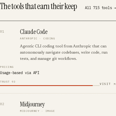
The tools that earn their keep
All
715
tools →
Claude Code
01
ANTHROPIC
·
CODING
Agentic CLI coding tool from Anthropic that can
autonomously navigate codebases, write code, run
tests, and manage git workflows.
PRICING
Usage-based via API
TRUST
93
VISIT
Midjourney
02
MIDJOURNEY
·
IMAGE